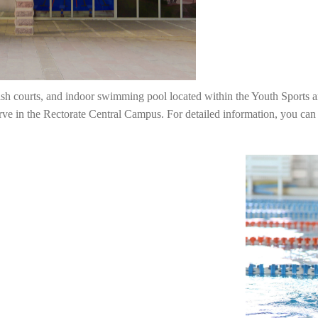
sh courts, and indoor swimming pool located within the Youth Sports a
erve in the Rectorate Central Campus. For detailed information, you can 