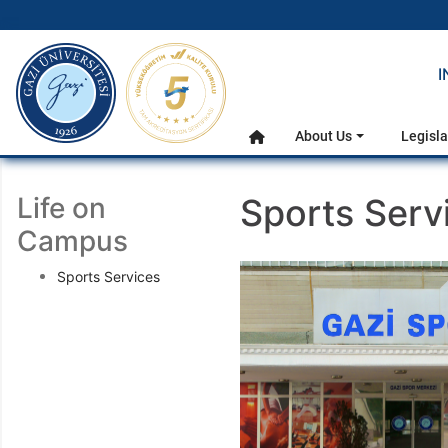
gazi.edu.tr
I
Main Menu
About Us
Legisla
Home
Life on
Sports Serv
Campus
Sports Services