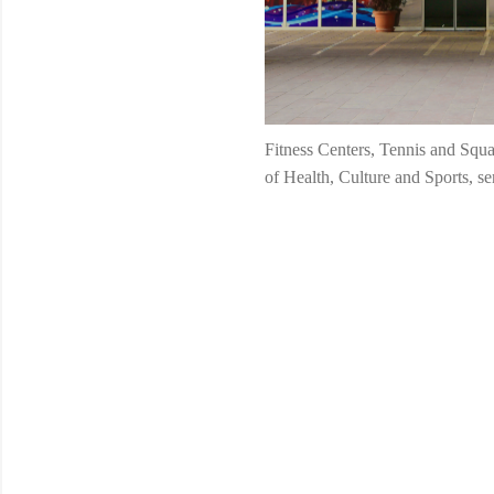
Fitness Centers, Tennis and Squa
of Health, Culture and Sports, s