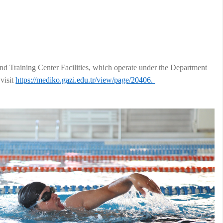
nd Training Center Facilities, which operate under the Department
visit
https://mediko.gazi.edu.tr/view/page/20406
.