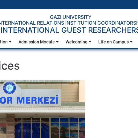
GAZI UNIVERSITY
NTERNATIONAL RELATIONS INSTITUTION COORDINATORS
INTERNATIONAL GUEST RESEARCHER
tion
Admission Module
Welcoming
Life on Campus
ices